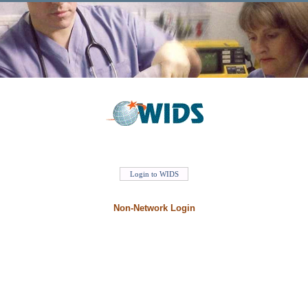
Non-Network Login